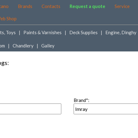
tano
Brands
Contacts
Request a quote
Service
eb Shop
ts, Toys
Paints & Varnishes
Deck Supplies
Engine, Dinghy
om
Chandlery
Galley
ogs:
Brand*: