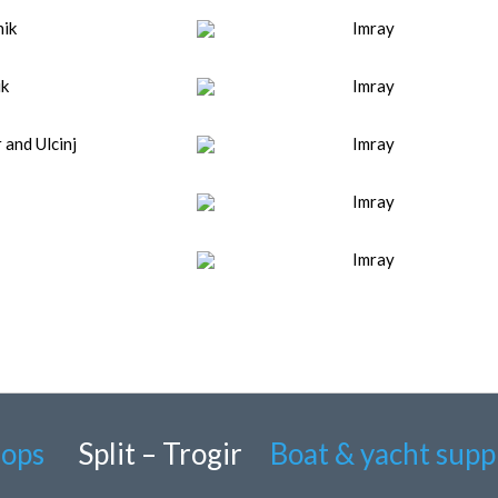
nik
Imray
ik
Imray
and Ulcinj
Imray
Imray
Imray
hops
Split – Trogir
Boat & yacht supp