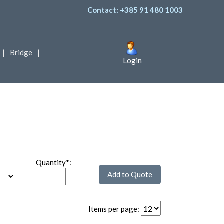
Contact: +385 91 480 1003
Bridge
Login
Quantity*:
Items per page: