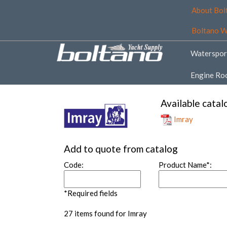
About Bol
Boltano W
Waterspor
Engine Ro
Available catal
Imray
Add to quote from catalog
Code:
Product Name*:
*Required fields
27 items found for Imray