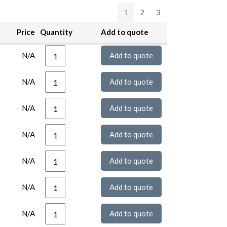
1
2
3
Price
Quantity
Add to quote
N/A
N/A
N/A
N/A
N/A
N/A
N/A