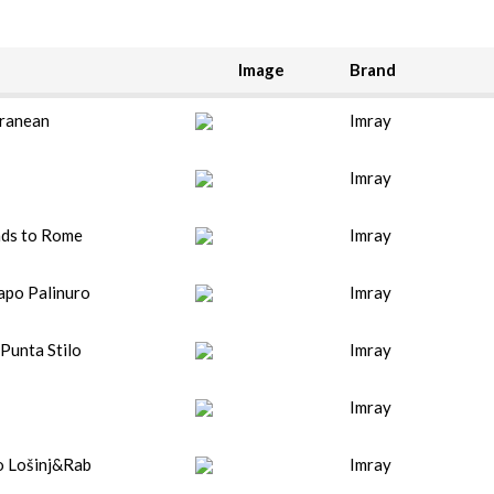
Image
Brand
ranean
Imray
Imray
nds to Rome
Imray
apo Palinuro
Imray
Punta Stilo
Imray
Imray
o Lošinj&Rab
Imray