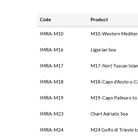
Code
Product
IMRA-M10
M10-Western Mediter
IMRA-M16
Ligurian Sea
IMRA-M17
M17-Nort Tuscan Isla
IMRA-M18
M18-Capo d'Anzio u-C
IMRA-M19
M19-Capo Palinuro to 
IMRA-M23
Chart Adriatic Sea
IMRA-M24
M24 Golfo di Trieste t