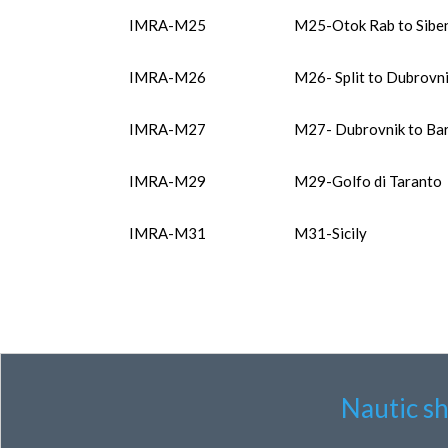
IMRA-M25
M25-Otok Rab to Sibe
IMRA-M26
M26- Split to Dubrovn
IMRA-M27
M27- Dubrovnik to Bar 
IMRA-M29
M29-Golfo di Taranto
IMRA-M31
M31-Sicily
Nautic s