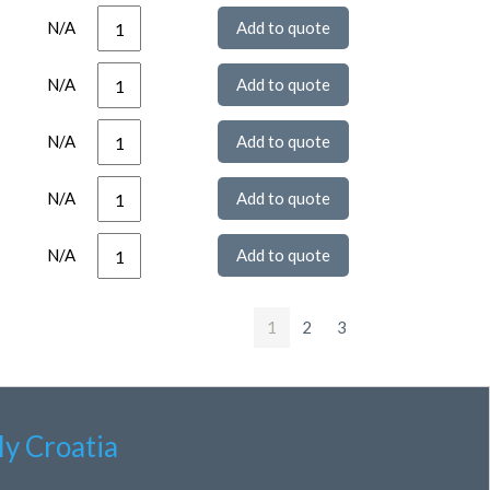
N/A
N/A
N/A
N/A
N/A
1
2
3
ly Croatia